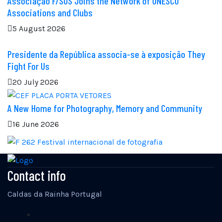
Associação F/SOS Joins the Network of UNESCO
Associations and Clubs
5 August 2026
Presidente da República associa-se à exposição They
Fight For Us
20 July 2026
A New Home for Photography, Memory and Community
16 June 2026
Contact info
Caldas da Rainha Portugal