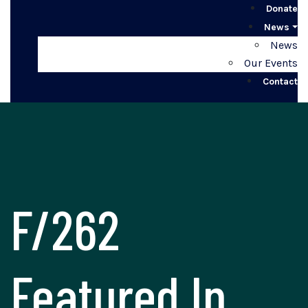
Donate
News
News
Our Events
Contact
F/262
Featured In