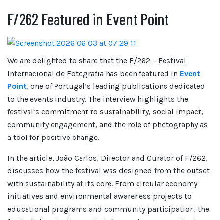
F/262 Featured in Event Point
We are delighted to share that the F/262 – Festival
Internacional de Fotografia has been featured in
Event
Point
, one of Portugal’s leading publications dedicated
to the events industry. The interview highlights the
festival’s commitment to sustainability, social impact,
community engagement, and the role of photography as
a tool for positive change.
In the article, João Carlos, Director and Curator of F/262,
discusses how the festival was designed from the outset
with sustainability at its core. From circular economy
initiatives and environmental awareness projects to
educational programs and community participation, the