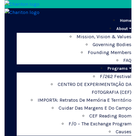
Home
About
Mission, Vision & Values
Governing Bodies
Founding Members
FAQ
Programs
F/262 Festival
CENTRO DE EXPERIMENTAÇÃO DA
FOTOGRAFIA (CEF)
IMPORTA: Retratos De Memória E Território
Cuidar Das Margens E Do Campo
CEF Reading Room
F/O – The Exchange Program
Causes