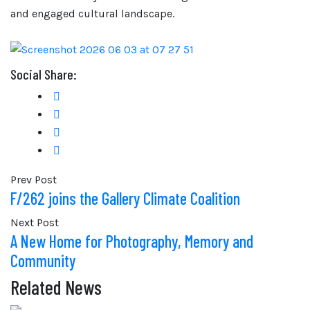
and engaged cultural landscape.
Social Share:
Prev Post
F/262 joins the Gallery Climate Coalition
Next Post
A New Home for Photography, Memory and
Community
Related News