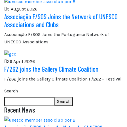
5 August 2026
Associação F/SOS Joins the Network of UNESCO
Associations and Clubs
Associação F/SOS Joins the Portuguese Network of
UNESCO Associations
26 April 2026
F/262 joins the Gallery Climate Coalition
F/262 joins the Gallery Climate Coalition F/262 – Festival
Search
Search
Recent News