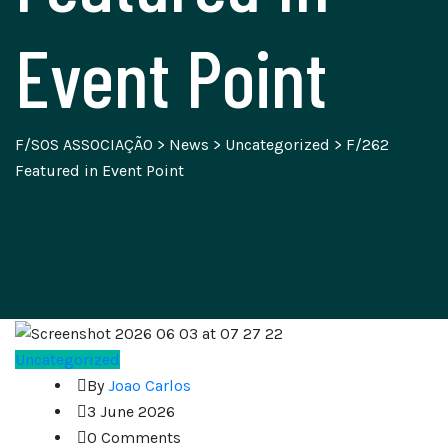
Event Point
F/SOS ASSOCIAÇÃO
>
News
>
Uncategorized
>
F/262
Featured in Event Point
Uncategorized
By
Joao Carlos
3 June 2026
0 Comments