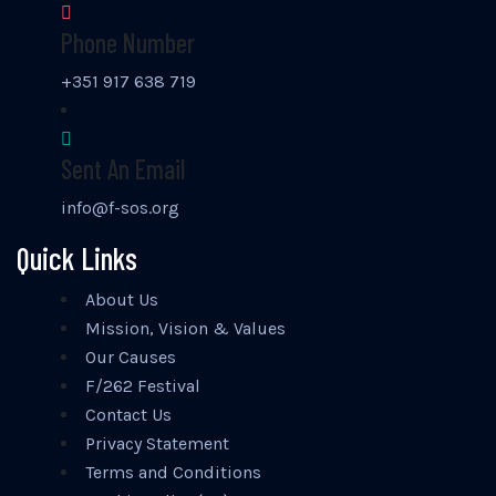
Phone Number
+351 917 638 719
Sent An Email
info@f-sos.org
Quick Links
About Us
Mission, Vision & Values
Our Causes
F/262 Festival
Contact Us
Privacy Statement
Terms and Conditions