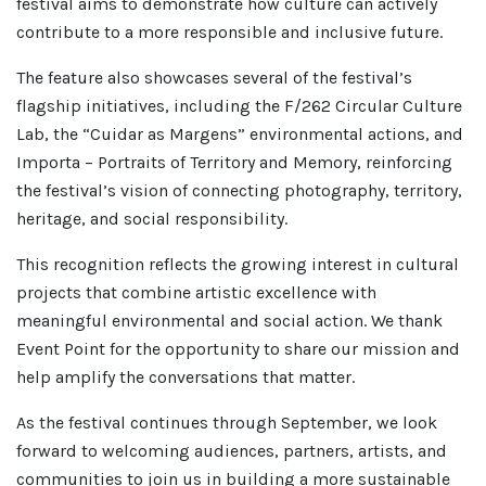
festival aims to demonstrate how culture can actively
contribute to a more responsible and inclusive future.
The feature also showcases several of the festival’s
flagship initiatives, including the F/262 Circular Culture
Lab, the “Cuidar as Margens” environmental actions, and
Importa – Portraits of Territory and Memory, reinforcing
the festival’s vision of connecting photography, territory,
heritage, and social responsibility.
This recognition reflects the growing interest in cultural
projects that combine artistic excellence with
meaningful environmental and social action. We thank
Event Point for the opportunity to share our mission and
help amplify the conversations that matter.
As the festival continues through September, we look
forward to welcoming audiences, partners, artists, and
communities to join us in building a more sustainable