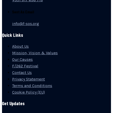
Sent An Email
info@f-sos.org
Quick Links
About Us
Mission, Vision & Values
Our Causes
F/262 Festival
Contact Us
Privacy Statement
Terms and Conditions
Cookie Policy (EU)
Get Updates