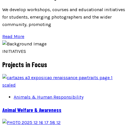
We develop workshops, courses and educational initiatives
for students, emerging photographers and the wider
community, promoting
Read More
INITIATIVES
Projects in Focus
Animals & Human Responsibility
Animal Welfare & Awareness