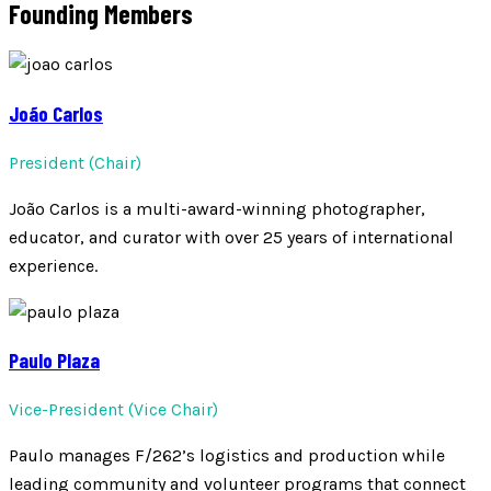
Founding Members
João Carlos
President (Chair)
João Carlos is a multi-award-winning photographer,
educator, and curator with over 25 years of international
experience.
Paulo Plaza
Vice-President (Vice Chair)
Paulo manages F/262’s logistics and production while
leading community and volunteer programs that connect