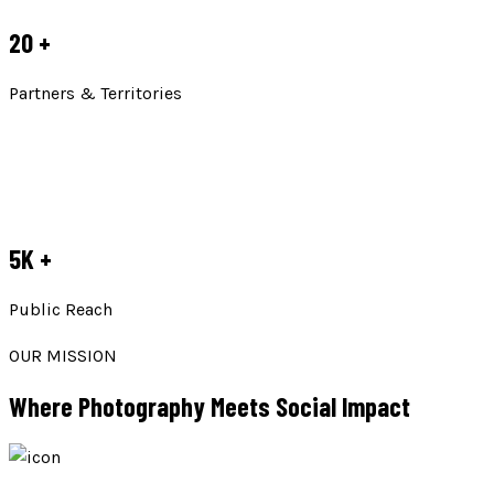
20
+
Partners & Territories
5K
+
Public Reach
OUR MISSION
Where Photography Meets Social Impact