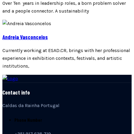
Over Ten years in leadership roles, a born problem solver
and a people connector. A sustainability
Andreia Vasconcelos
Currently working at ESAD.CR, brings with her professional
experience in exhibition contexts, festivals, and artistic
institutions,
Contact info
Caldas da Rainha Portugal
Phone Number
+351 917 638 719