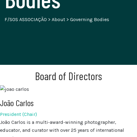
F/SOS ASSOCIAÇÃO
>
About
>
Governing Bodies
Board of Directors
João Carlos
President (Chair)
João Carlos is a multi-award-winning photographer,
educator, and curator with over 25 years of international