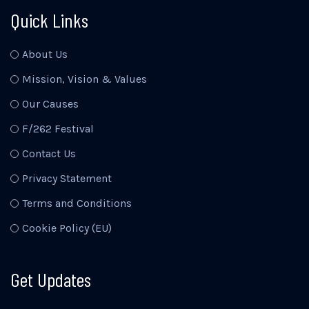
Quick Links
About Us
Mission, Vision & Values
Our Causes
F/262 Festival
Contact Us
Privacy Statement
Terms and Conditions
Cookie Policy (EU)
Get Updates