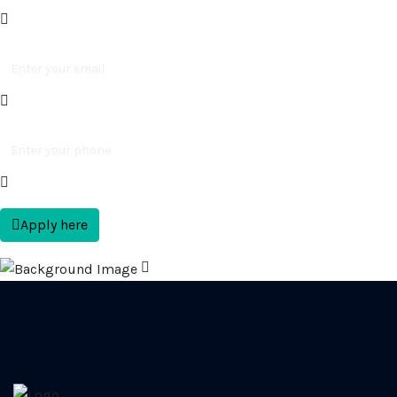
Apply here