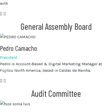
with
General Assembly Board
Pedro Camacho
President
Pedro is Account‑Based & Digital Marketing Manager at
Fujitsu North America, based in Caldas da Rainha.
Audit Committee