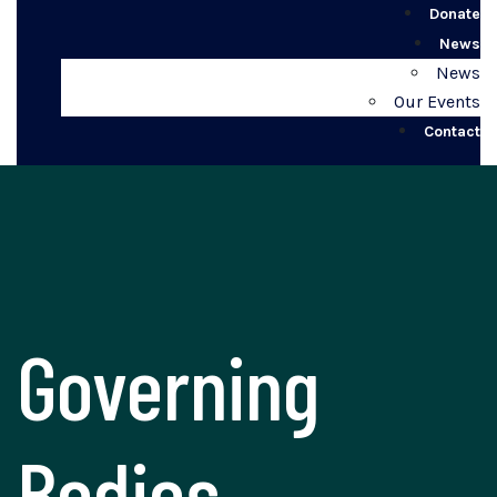
Donate
News
News
Our Events
Contact
Governing
Bodies