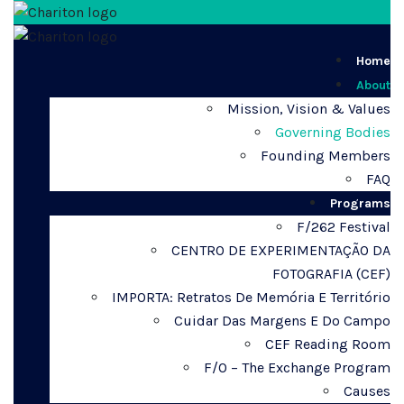
Home
About
Mission, Vision & Values
Governing Bodies
Founding Members
FAQ
Programs
F/262 Festival
CENTRO DE EXPERIMENTAÇÃO DA
FOTOGRAFIA (CEF)
IMPORTA: Retratos De Memória E Território
Cuidar Das Margens E Do Campo
CEF Reading Room
F/O – The Exchange Program
Causes