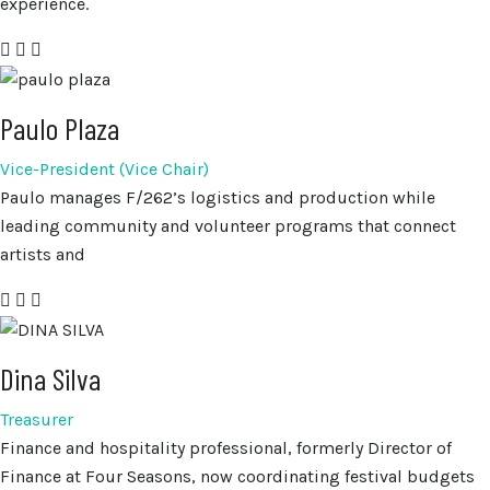
experience.
Paulo Plaza
Vice-President (Vice Chair)
Paulo manages F/262’s logistics and production while
leading community and volunteer programs that connect
artists and
Dina Silva
Treasurer
Finance and hospitality professional, formerly Director of
Finance at Four Seasons, now coordinating festival budgets