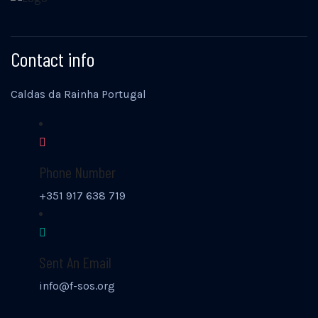
Contact info
Caldas da Rainha Portugal
Phone Number
+351 917 638 719
Sent An Email
info@f-sos.org