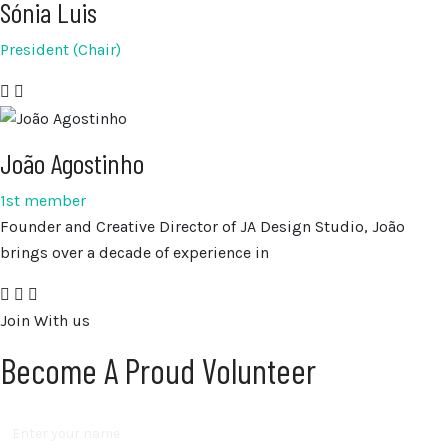
Sónia Luis
President (Chair)
João Agostinho
1st member
Founder and Creative Director of JA Design Studio, João
brings over a decade of experience in
Join With us
Become A Proud Volunteer