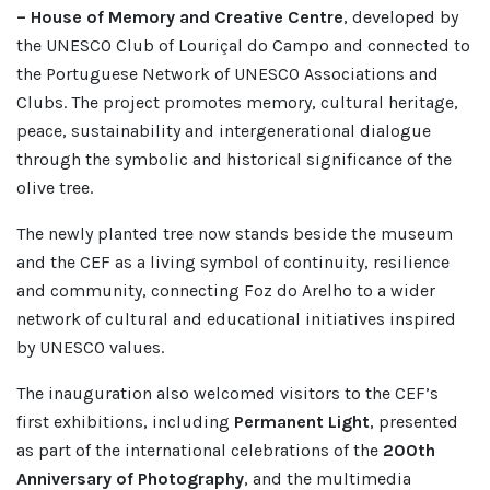
– House of Memory and Creative Centre
, developed by
the UNESCO Club of Louriçal do Campo and connected to
the Portuguese Network of UNESCO Associations and
Clubs. The project promotes memory, cultural heritage,
peace, sustainability and intergenerational dialogue
through the symbolic and historical significance of the
olive tree.
The newly planted tree now stands beside the museum
and the CEF as a living symbol of continuity, resilience
and community, connecting Foz do Arelho to a wider
network of cultural and educational initiatives inspired
by UNESCO values.
The inauguration also welcomed visitors to the CEF’s
first exhibitions, including
Permanent Light
, presented
as part of the international celebrations of the
200th
Anniversary of Photography
, and the multimedia