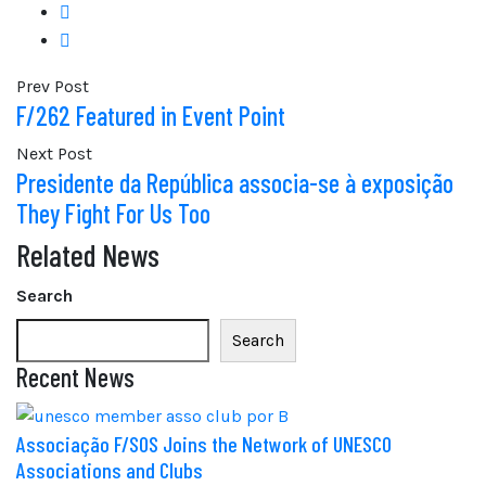
Prev Post
F/262 Featured in Event Point
Next Post
Presidente da República associa-se à exposição
They Fight For Us Too
Related News
Search
Search
Recent News
Associação F/SOS Joins the Network of UNESCO
Associations and Clubs