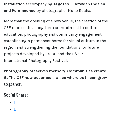
installation accompanying
Jagozes – Between the Sea
and Permanence
by photographer Nuno Rocha.
More than the opening of a new venue, the creation of the
CEF represents a long-term commitment to culture,
education, photography and community engagement,
establishing a permanent home for visual culture in the
region and strengthening the foundations for future
projects developed by F/SOS and the F/262 –
International Photography Festival.
Photography preserves memory. Communities create
it. The CEF now becomes a place where both can grow
together.
Social Share: