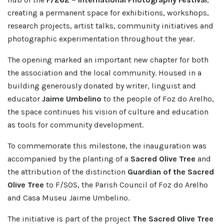
creating a permanent space for exhibitions, workshops,
research projects, artist talks, community initiatives and
photographic experimentation throughout the year.
The opening marked an important new chapter for both
the association and the local community. Housed in a
building generously donated by writer, linguist and
educator
Jaime Umbelino
to the people of Foz do Arelho,
the space continues his vision of culture and education
as tools for community development.
To commemorate this milestone, the inauguration was
accompanied by the planting of a
Sacred Olive Tree
and
the attribution of the distinction
Guardian of the Sacred
Olive Tree
to F/SOS, the Parish Council of Foz do Arelho
and Casa Museu Jaime Umbelino.
The initiative is part of the project
The Sacred Olive Tree