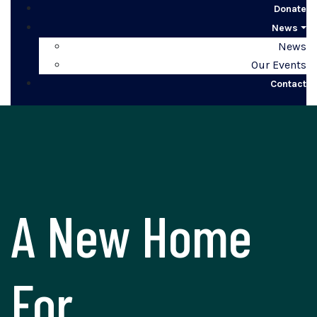
Donate
News
News
Our Events
Contact
A New Home
For