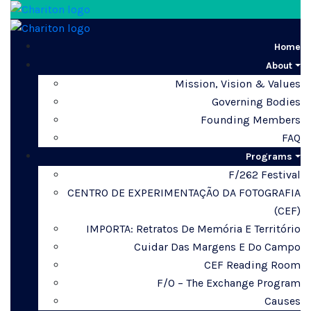
Home
About
Mission, Vision & Values
Governing Bodies
Founding Members
FAQ
Programs
F/262 Festival
CENTRO DE EXPERIMENTAÇÃO DA FOTOGRAFIA
(CEF)
IMPORTA: Retratos De Memória E Território
Cuidar Das Margens E Do Campo
CEF Reading Room
F/O – The Exchange Program
Causes