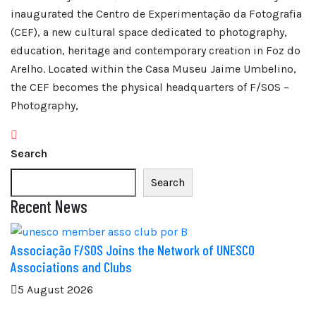
inaugurated the Centro de Experimentação da Fotografia
(CEF), a new cultural space dedicated to photography,
education, heritage and contemporary creation in Foz do
Arelho. Located within the Casa Museu Jaime Umbelino,
the CEF becomes the physical headquarters of F/SOS –
Photography,
Search
Search
Recent News
Associação F/SOS Joins the Network of UNESCO
Associations and Clubs
5 August 2026