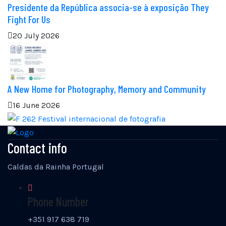
Presidente da República associa-se à exposição They
Fight For Us
20 July 2026
A New Home for Photography, Memory and Community
16 June 2026
Contact info
Caldas da Rainha Portugal
Phone Number
+351 917 638 719