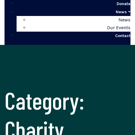
Donate
News
News
Our Events
Contact
Category:
Charity