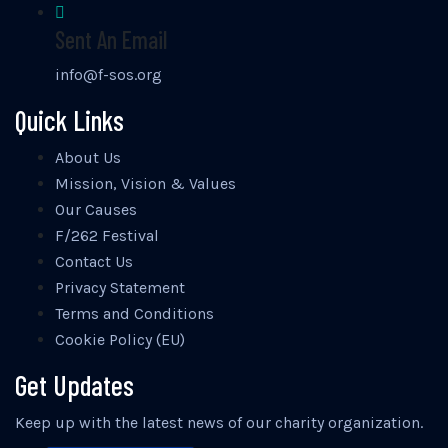
Sent An Email
info@f-sos.org
Quick Links
About Us
Mission, Vision & Values
Our Causes
F/262 Festival
Contact Us
Privacy Statement
Terms and Conditions
Cookie Policy (EU)
Get Updates
Keep up with the latest news of our charity organization.