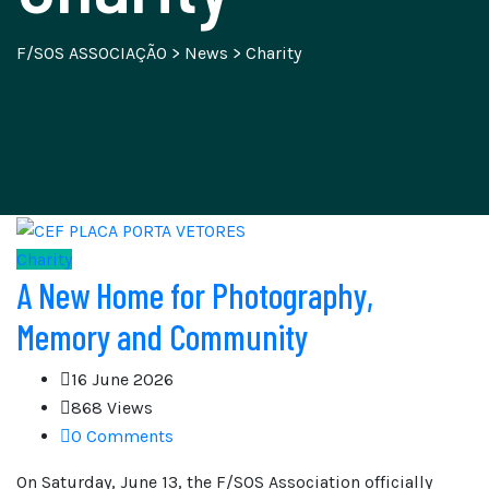
F/SOS ASSOCIAÇÃO
>
News
>
Charity
Charity
A New Home for Photography,
Memory and Community
16 June 2026
868 Views
0 Comments
On Saturday, June 13, the F/SOS Association officially